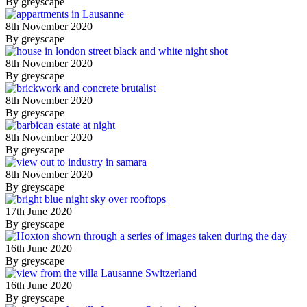
By greyscape
8th November 2020
By greyscape
8th November 2020
By greyscape
8th November 2020
By greyscape
8th November 2020
By greyscape
8th November 2020
By greyscape
17th June 2020
By greyscape
16th June 2020
By greyscape
16th June 2020
By greyscape