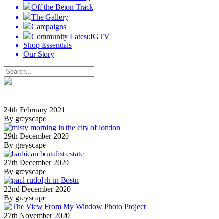
Off the Beton Track
The Gallery
Campaigns
Community Latest:IGTV
Shop Essentials
Our Story
24th February 2021
By greyscape
29th December 2020
By greyscape
27th December 2020
By greyscape
22nd December 2020
By greyscape
27th November 2020