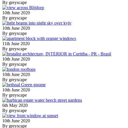
By greyscape
10th June 2020
By greyscape
10th June 2020
By greyscape
11th June 2020
By greyscape
10th June 2020
By greyscape
10th June 2020
By greyscape
10th June 2020
By greyscape
6th May 2020
By greyscape
10th June 2020
By greyscape