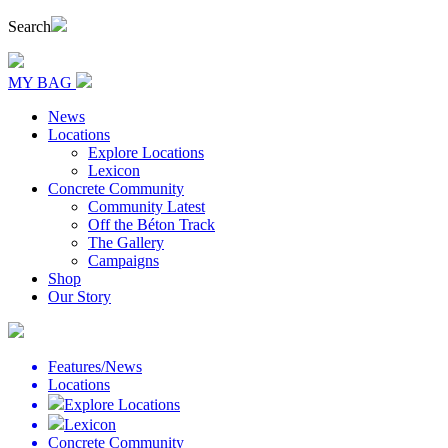
Search
MY BAG
News
Locations
Explore Locations
Lexicon
Concrete Community
Community Latest
Off the Béton Track
The Gallery
Campaigns
Shop
Our Story
Features/News
Locations
Explore Locations
Lexicon
Concrete Community