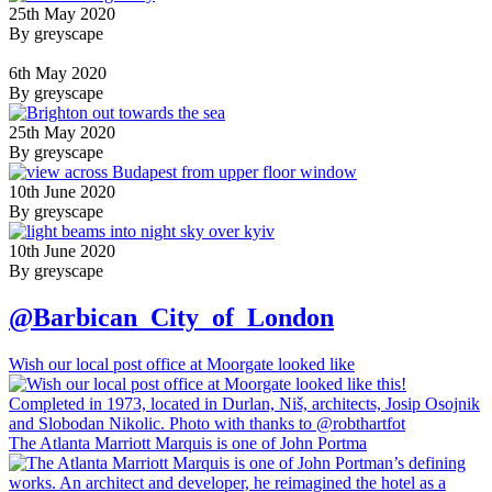
25th May 2020
By greyscape
6th May 2020
By greyscape
25th May 2020
By greyscape
10th June 2020
By greyscape
10th June 2020
By greyscape
@Barbican_City_of_London
Wish our local post office at Moorgate looked like
The Atlanta Marriott Marquis is one of John Portma