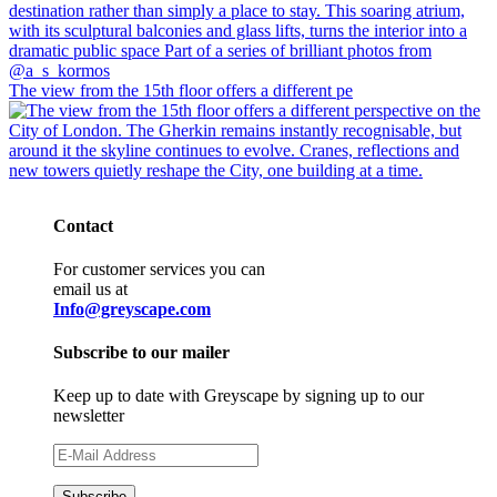
The view from the 15th floor offers a different pe
Contact
For customer services you can
email us at
Info@greyscape.com
Subscribe to our mailer
Keep up to date with Greyscape by signing up to our
newsletter