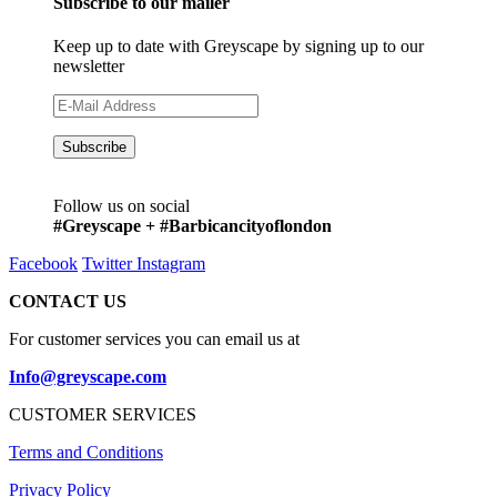
Subscribe to our mailer
Keep up to date with Greyscape by signing up to our
newsletter
Follow us on social
#Greyscape + #Barbicancityoflondon
Facebook
Twitter
Instagram
CONTACT US
For customer services you can email us at
Info@greyscape.com
CUSTOMER SERVICES
Terms and Conditions
Privacy Policy