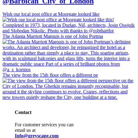
@Barbican_City_of_London
Wish our local post office at Moorgate looked like
The Atlanta Marriott Marquis is one of John Portma
The view from the 15th floor offers a different pe
Contact
For customer services you can
email us at
Info@greyscape.com