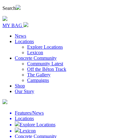
Search
MY BAG
News
Locations
Explore Locations
Lexicon
Concrete Community
Community Latest
Off the Béton Track
The Gallery
Campaigns
Shop
Our Story
Features/News
Locations
Explore Locations
Lexicon
Concrete Community