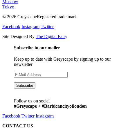
Moscow
Tokyo
© 2026 GreyscapeRegistered trade mark
Facebook
Instagram
Twitter
Site Designed By
The Digital Fairy
Subscribe to our mailer
Keep up to date with Greyscape by signing up to our
newsletter
Follow us on social
#Greyscape + #Barbicancityoflondon
Facebook
Twitter
Instagram
CONTACT US