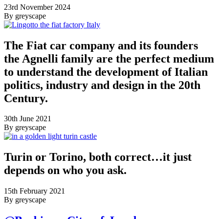
23rd November 2024
By greyscape
The Fiat car company and its founders
the Agnelli family are the perfect medium
to understand the development of Italian
politics, industry and design in the 20th
Century.
30th June 2021
By greyscape
Turin or Torino, both correct…it just
depends on who you ask.
15th February 2021
By greyscape