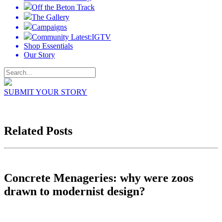
Off the Beton Track
The Gallery
Campaigns
Community Latest:IGTV
Shop Essentials
Our Story
SUBMIT YOUR STORY
Related Posts
Concrete Menageries: why were zoos
drawn to modernist design?