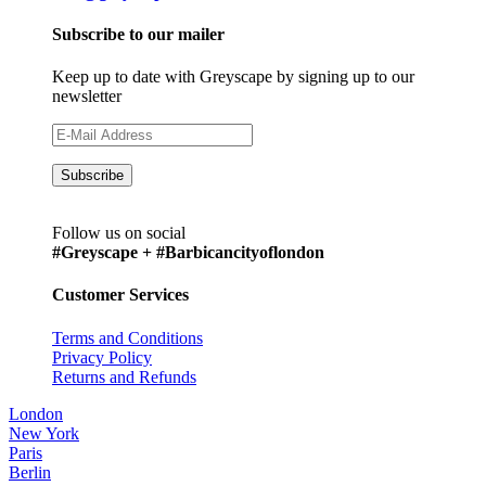
Subscribe to our mailer
Keep up to date with Greyscape by signing up to our
newsletter
Follow us on social
#Greyscape + #Barbicancityoflondon
Customer Services
Terms and Conditions
Privacy Policy
Returns and Refunds
London
New York
Paris
Berlin