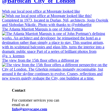
@Barbican_City_of_London
Wish our local post office at Moorgate looked like
The Atlanta Marriott Marquis is one of John Portma
The view from the 15th floor offers a different pe
Contact
For customer services you can
email us at
Info@greyscape.com