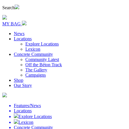
Search
MY BAG
News
Locations
Explore Locations
Lexicon
Concrete Community
Community Latest
Off the Béton Track
The Gallery
Campaigns
Shop
Our Story
Features/News
Locations
Explore Locations
Lexicon
Concrete Community