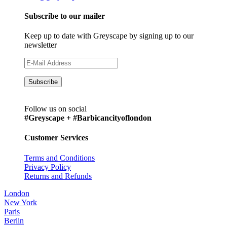
Subscribe to our mailer
Keep up to date with Greyscape by signing up to our
newsletter
Follow us on social
#Greyscape + #Barbicancityoflondon
Customer Services
Terms and Conditions
Privacy Policy
Returns and Refunds
London
New York
Paris
Berlin