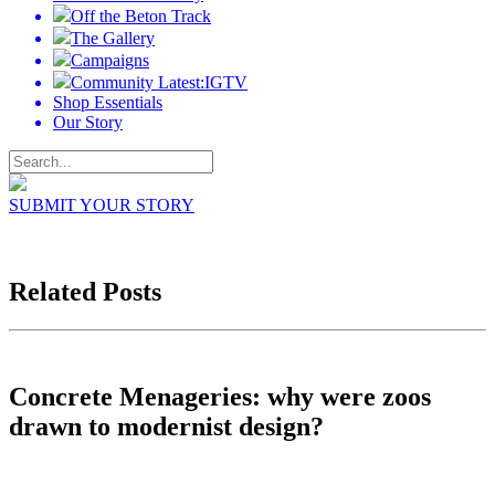
Off the Beton Track
The Gallery
Campaigns
Community Latest:IGTV
Shop Essentials
Our Story
SUBMIT YOUR STORY
Related Posts
Concrete Menageries: why were zoos
drawn to modernist design?