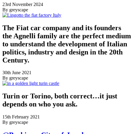
23rd November 2024
By greyscape
The Fiat car company and its founders
the Agnelli family are the perfect medium
to understand the development of Italian
politics, industry and design in the 20th
Century.
30th June 2021
By greyscape
Turin or Torino, both correct…it just
depends on who you ask.
15th February 2021
By greyscape