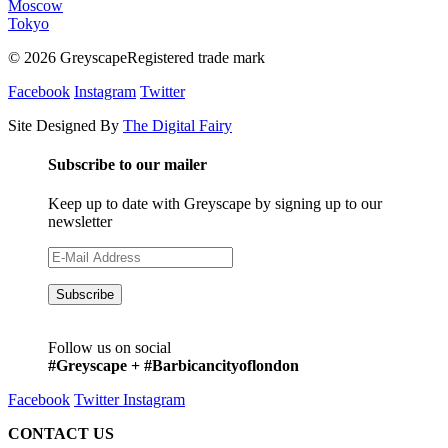
Moscow
Tokyo
© 2026 GreyscapeRegistered trade mark
Facebook
Instagram
Twitter
Site Designed By
The Digital Fairy
Subscribe to our mailer
Keep up to date with Greyscape by signing up to our
newsletter
Follow us on social
#Greyscape + #Barbicancityoflondon
Facebook
Twitter
Instagram
CONTACT US