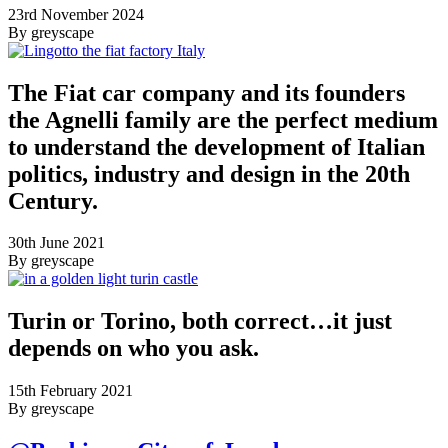
23rd November 2024
By greyscape
The Fiat car company and its founders
the Agnelli family are the perfect medium
to understand the development of Italian
politics, industry and design in the 20th
Century.
30th June 2021
By greyscape
Turin or Torino, both correct…it just
depends on who you ask.
15th February 2021
By greyscape