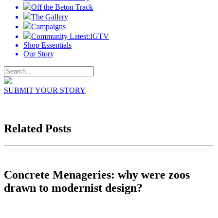
Off the Beton Track
The Gallery
Campaigns
Community Latest:IGTV
Shop Essentials
Our Story
SUBMIT YOUR STORY
Related Posts
Concrete Menageries: why were zoos
drawn to modernist design?