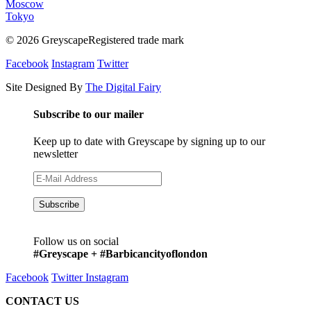
Moscow
Tokyo
© 2026 GreyscapeRegistered trade mark
Facebook
Instagram
Twitter
Site Designed By
The Digital Fairy
Subscribe to our mailer
Keep up to date with Greyscape by signing up to our
newsletter
Follow us on social
#Greyscape + #Barbicancityoflondon
Facebook
Twitter
Instagram
CONTACT US