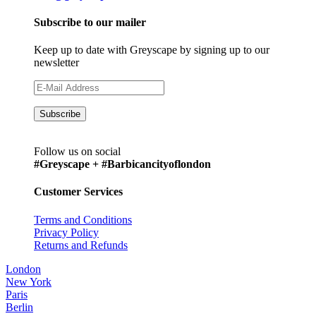
Subscribe to our mailer
Keep up to date with Greyscape by signing up to our
newsletter
Follow us on social
#Greyscape + #Barbicancityoflondon
Customer Services
Terms and Conditions
Privacy Policy
Returns and Refunds
London
New York
Paris
Berlin