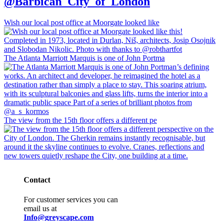
@Barbican_City_of_London
Wish our local post office at Moorgate looked like
The Atlanta Marriott Marquis is one of John Portma
The view from the 15th floor offers a different pe
Contact
For customer services you can
email us at
Info@greyscape.com