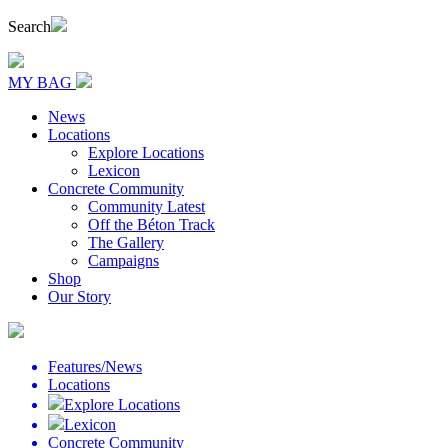
Search
MY BAG
News
Locations
Explore Locations
Lexicon
Concrete Community
Community Latest
Off the Béton Track
The Gallery
Campaigns
Shop
Our Story
Features/News
Locations
Explore Locations
Lexicon
Concrete Community