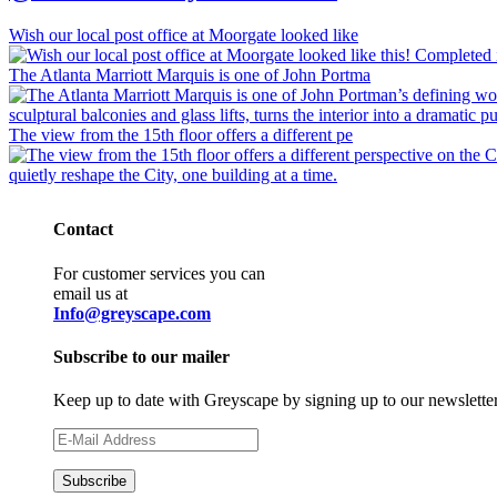
Wish our local post office at Moorgate looked like
The Atlanta Marriott Marquis is one of John Portma
The view from the 15th floor offers a different pe
Contact
For customer services you can
email us at
Info@greyscape.com
Subscribe to our mailer
Keep up to date with Greyscape by signing up to our newslette