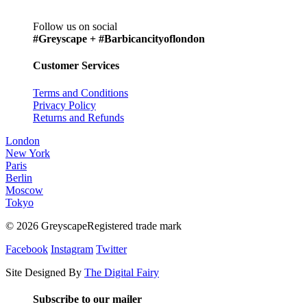
Follow us on social
#Greyscape + #Barbicancityoflondon
Customer Services
Terms and Conditions
Privacy Policy
Returns and Refunds
London
New York
Paris
Berlin
Moscow
Tokyo
© 2026 GreyscapeRegistered trade mark
Facebook
Instagram
Twitter
Site Designed By
The Digital Fairy
Subscribe to our mailer