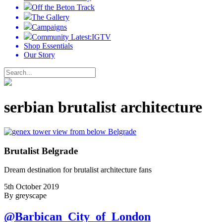
Off the Beton Track
The Gallery
Campaigns
Community Latest:IGTV
Shop Essentials
Our Story
serbian brutalist architecture
Brutalist Belgrade
Dream destination for brutalist architecture fans
5th October 2019
By greyscape
@Barbican_City_of_London