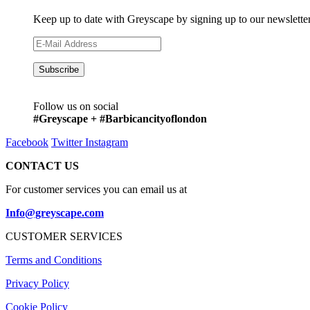
Keep up to date with Greyscape by signing up to our newslette
Follow us on social
#Greyscape + #Barbicancityoflondon
Facebook
Twitter
Instagram
CONTACT US
For customer services you can email us at
Info@greyscape.com
CUSTOMER SERVICES
Terms and Conditions
Privacy Policy
Cookie Policy