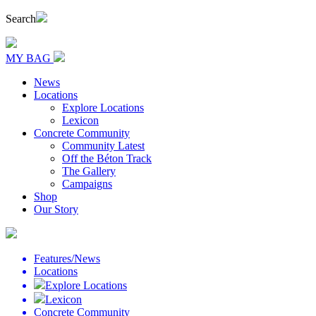
Search
MY BAG
News
Locations
Explore Locations
Lexicon
Concrete Community
Community Latest
Off the Béton Track
The Gallery
Campaigns
Shop
Our Story
Features/News
Locations
Explore Locations
Lexicon
Concrete Community