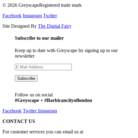
© 2026 GreyscapeRegistered trade mark
Facebook
Instagram
Twitter
Site Designed By
The Digital Fairy
Subscribe to our mailer
Keep up to date with Greyscape by signing up to our
newsletter
Follow us on social
#Greyscape + #Barbicancityoflondon
Facebook
Twitter
Instagram
CONTACT US
For customer services you can email us at