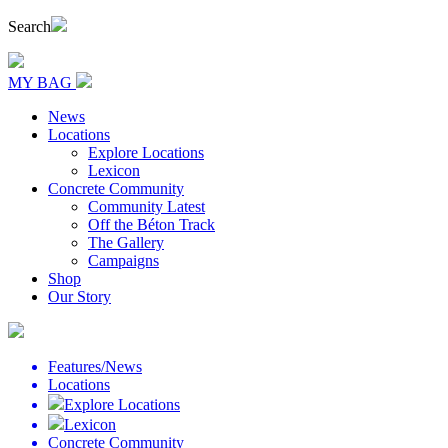
Search
MY BAG
News
Locations
Explore Locations
Lexicon
Concrete Community
Community Latest
Off the Béton Track
The Gallery
Campaigns
Shop
Our Story
Features/News
Locations
Explore Locations
Lexicon
Concrete Community