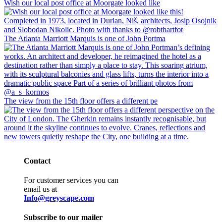
Wish our local post office at Moorgate looked like
The Atlanta Marriott Marquis is one of John Portma
The view from the 15th floor offers a different pe
Contact
For customer services you can
email us at
Info@greyscape.com
Subscribe to our mailer