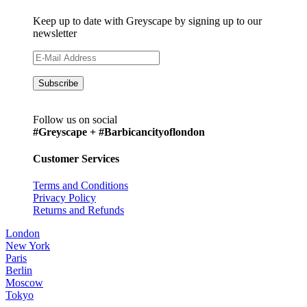
Keep up to date with Greyscape by signing up to our
newsletter
Follow us on social
#Greyscape + #Barbicancityoflondon
Customer Services
Terms and Conditions
Privacy Policy
Returns and Refunds
London
New York
Paris
Berlin
Moscow
Tokyo