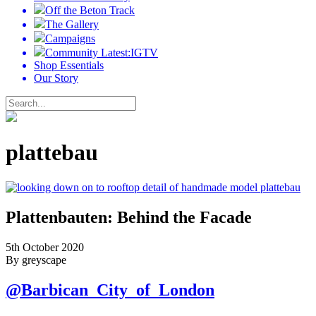
Off the Beton Track
The Gallery
Campaigns
Community Latest:IGTV
Shop Essentials
Our Story
plattebau
Plattenbauten: Behind the Facade
5th October 2020
By greyscape
@Barbican_City_of_London