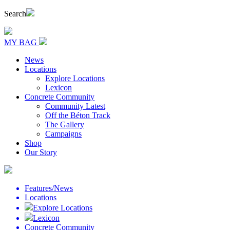
Search
MY BAG
News
Locations
Explore Locations
Lexicon
Concrete Community
Community Latest
Off the Béton Track
The Gallery
Campaigns
Shop
Our Story
Features/News
Locations
Explore Locations
Lexicon
Concrete Community