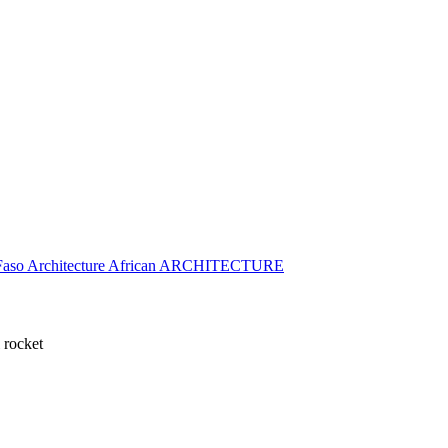
 rocket