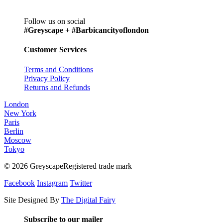
Follow us on social
#Greyscape + #Barbicancityoflondon
Customer Services
Terms and Conditions
Privacy Policy
Returns and Refunds
London
New York
Paris
Berlin
Moscow
Tokyo
© 2026 GreyscapeRegistered trade mark
Facebook
Instagram
Twitter
Site Designed By
The Digital Fairy
Subscribe to our mailer