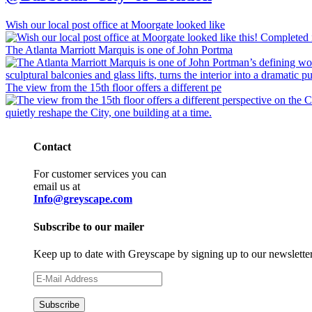
Wish our local post office at Moorgate looked like
The Atlanta Marriott Marquis is one of John Portma
The view from the 15th floor offers a different pe
Contact
For customer services you can
email us at
Info@greyscape.com
Subscribe to our mailer
Keep up to date with Greyscape by signing up to our newslette