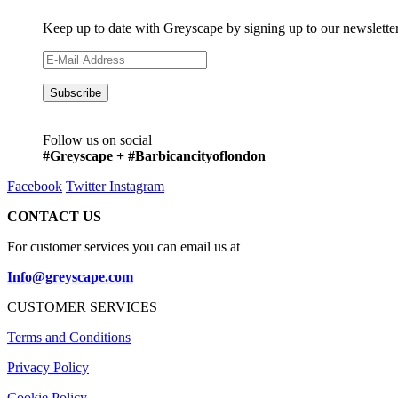
Keep up to date with Greyscape by signing up to our newslette
Follow us on social
#Greyscape + #Barbicancityoflondon
Facebook
Twitter
Instagram
CONTACT US
For customer services you can email us at
Info@greyscape.com
CUSTOMER SERVICES
Terms and Conditions
Privacy Policy
Cookie Policy