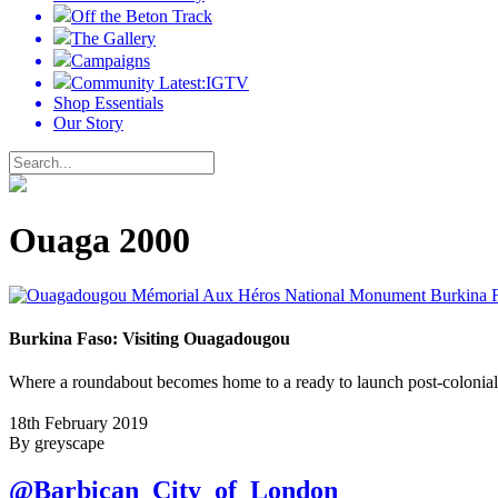
Off the Beton Track
The Gallery
Campaigns
Community Latest:IGTV
Shop Essentials
Our Story
Ouaga 2000
Burkina Faso: Visiting Ouagadougou
Where a roundabout becomes home to a ready to launch post-colonial
18th February 2019
By greyscape
@Barbican_City_of_London