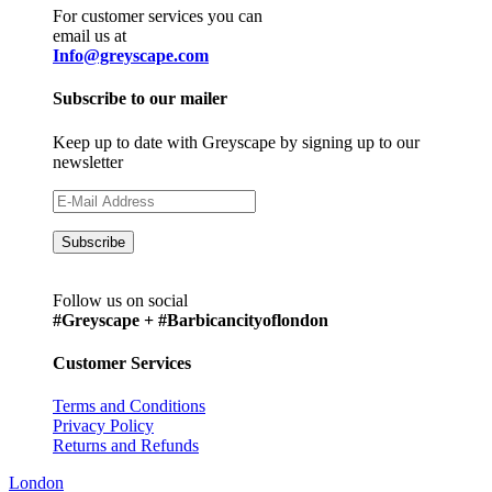
For customer services you can
email us at
Info@greyscape.com
Subscribe to our mailer
Keep up to date with Greyscape by signing up to our
newsletter
Follow us on social
#Greyscape + #Barbicancityoflondon
Customer Services
Terms and Conditions
Privacy Policy
Returns and Refunds
London