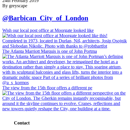
24th February 2019
By greyscape
@Barbican_City_of_London
Wish our local post office at Moorgate looked like
The Atlanta Marriott Marquis is one of John Portma
The view from the 15th floor offers a different pe
Contact