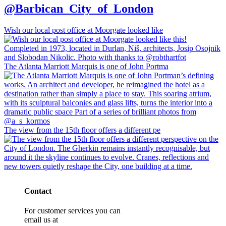
@Barbican_City_of_London
Wish our local post office at Moorgate looked like
The Atlanta Marriott Marquis is one of John Portma
The view from the 15th floor offers a different pe
Contact
For customer services you can
email us at