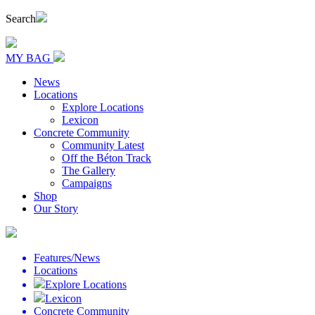
Search
MY BAG
News
Locations
Explore Locations
Lexicon
Concrete Community
Community Latest
Off the Béton Track
The Gallery
Campaigns
Shop
Our Story
Features/News
Locations
Explore Locations
Lexicon
Concrete Community