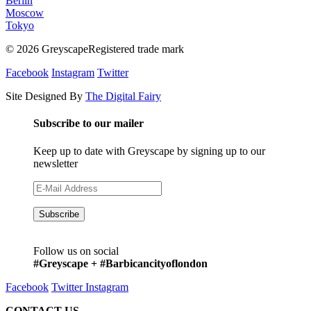
Berlin
Moscow
Tokyo
© 2026 GreyscapeRegistered trade mark
Facebook
Instagram
Twitter
Site Designed By
The Digital Fairy
Subscribe to our mailer
Keep up to date with Greyscape by signing up to our
newsletter
Follow us on social
#Greyscape + #Barbicancityoflondon
Facebook
Twitter
Instagram
CONTACT US