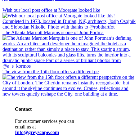
Wish our local post office at Moorgate looked like
The Atlanta Marriott Marquis is one of John Portma
The view from the 15th floor offers a different pe
Contact
For customer services you can
email us at
Info@greyscape.com