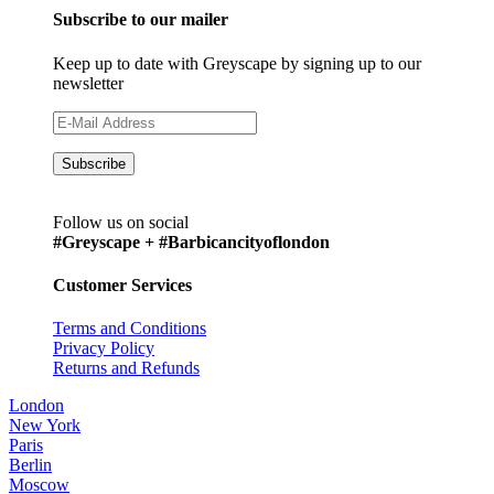
Subscribe to our mailer
Keep up to date with Greyscape by signing up to our
newsletter
Follow us on social
#Greyscape + #Barbicancityoflondon
Customer Services
Terms and Conditions
Privacy Policy
Returns and Refunds
London
New York
Paris
Berlin
Moscow