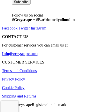
Follow us on social
#Greyscape + #Barbicancityoflondon
Facebook
Twitter
Instagram
CONTACT US
For customer services you can email us at
Info@greyscape.com
CUSTOMER SERVICES
Terms and Conditions
Privacy Policy
Cookie Policy
Shipping and Returns
© 2026 GreyscapeRegistered trade mark