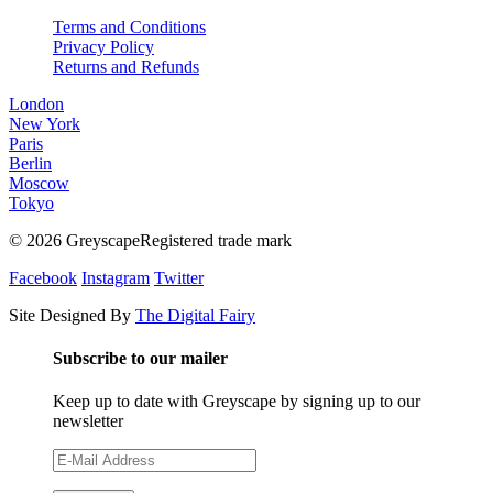
Terms and Conditions
Privacy Policy
Returns and Refunds
London
New York
Paris
Berlin
Moscow
Tokyo
© 2026 GreyscapeRegistered trade mark
Facebook
Instagram
Twitter
Site Designed By
The Digital Fairy
Subscribe to our mailer
Keep up to date with Greyscape by signing up to our
newsletter