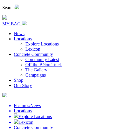
Search
MY BAG
News
Locations
Explore Locations
Lexicon
Concrete Community
Community Latest
Off the Béton Track
The Gallery
Campaigns
Shop
Our Story
Features/News
Locations
Explore Locations
Lexicon
Concrete Community