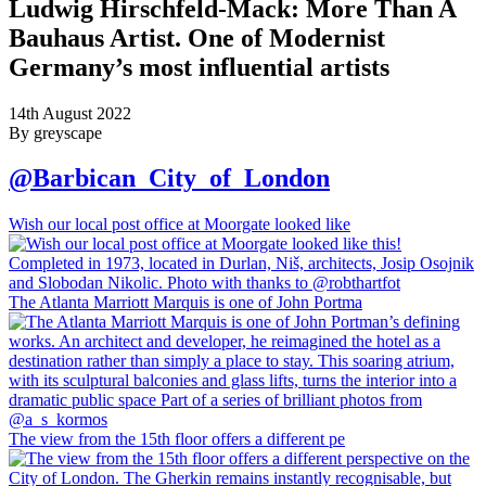
Ludwig Hirschfeld-Mack: More Than A
Bauhaus Artist. One of Modernist
Germany’s most influential artists
14th August 2022
By greyscape
@Barbican_City_of_London
Wish our local post office at Moorgate looked like
The Atlanta Marriott Marquis is one of John Portma
The view from the 15th floor offers a different pe