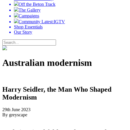
Off the Beton Track
The Gallery
Campaigns
Community Latest:IGTV
Shop Essentials
Our Story
Australian modernism
Harry Seidler, the Man Who Shaped
Modernism
29th June 2023
By greyscape