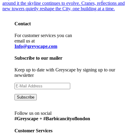
Contact
For customer services you can
email us at
Info@greyscape.com
Subscribe to our mailer
Keep up to date with Greyscape by signing up to our
newsletter
Follow us on social
#Greyscape + #Barbicancityoflondon
Customer Services