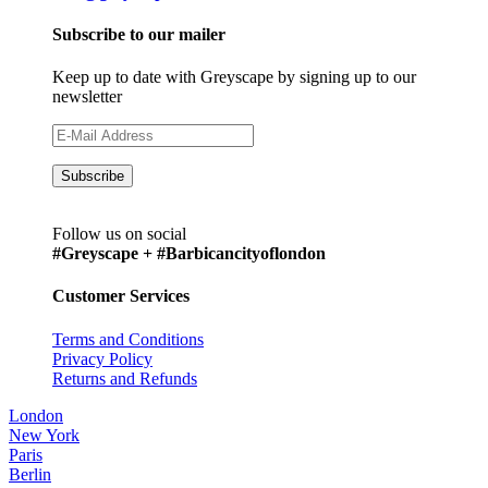
Subscribe to our mailer
Keep up to date with Greyscape by signing up to our
newsletter
Follow us on social
#Greyscape + #Barbicancityoflondon
Customer Services
Terms and Conditions
Privacy Policy
Returns and Refunds
London
New York
Paris
Berlin