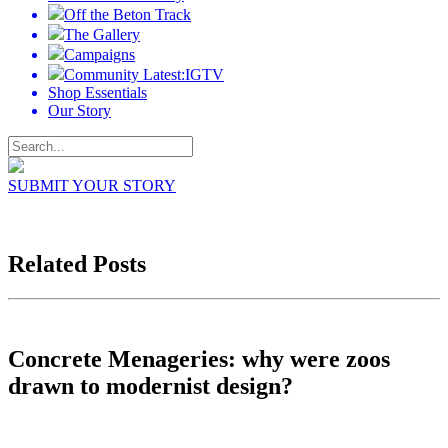
Off the Beton Track
The Gallery
Campaigns
Community Latest:IGTV
Shop Essentials
Our Story
SUBMIT YOUR STORY
Related Posts
Concrete Menageries: why were zoos
drawn to modernist design?