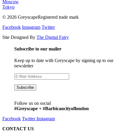
Moscow
Tokyo
© 2026 GreyscapeRegistered trade mark
Facebook
Instagram
Twitter
Site Designed By
The Digital Fairy
Subscribe to our mailer
Keep up to date with Greyscape by signing up to our
newsletter
Follow us on social
#Greyscape + #Barbicancityoflondon
Facebook
Twitter
Instagram
CONTACT US