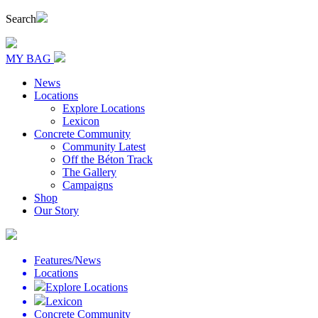
Search
MY BAG
News
Locations
Explore Locations
Lexicon
Concrete Community
Community Latest
Off the Béton Track
The Gallery
Campaigns
Shop
Our Story
Features/News
Locations
Explore Locations
Lexicon
Concrete Community