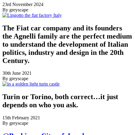
23rd November 2024
By greyscape
The Fiat car company and its founders
the Agnelli family are the perfect medium
to understand the development of Italian
politics, industry and design in the 20th
Century.
30th June 2021
By greyscape
Turin or Torino, both correct…it just
depends on who you ask.
15th February 2021
By greyscape