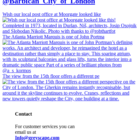
@Barbican_City_of_London
Wish our local post office at Moorgate looked like
The Atlanta Marriott Marquis is one of John Portma
The view from the 15th floor offers a different pe
Contact
For customer services you can
email us at
Info@greyscape.com