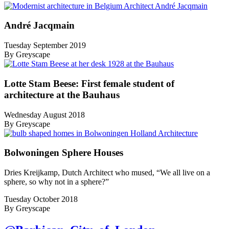
André Jacqmain
Tuesday September 2019
By Greyscape
Lotte Stam Beese: First female student of
architecture at the Bauhaus
Wednesday August 2018
By Greyscape
Bolwoningen Sphere Houses
Dries Kreijkamp, Dutch Architect who mused, “We all live on a
sphere, so why not in a sphere?”
Tuesday October 2018
By Greyscape