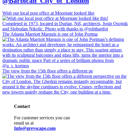
@Barbican_City_of_London
Wish our local post office at Moorgate looked like
The Atlanta Marriott Marquis is one of John Portma
The view from the 15th floor offers a different pe
Contact
For customer services you can
email us at
Info@greyscape.com