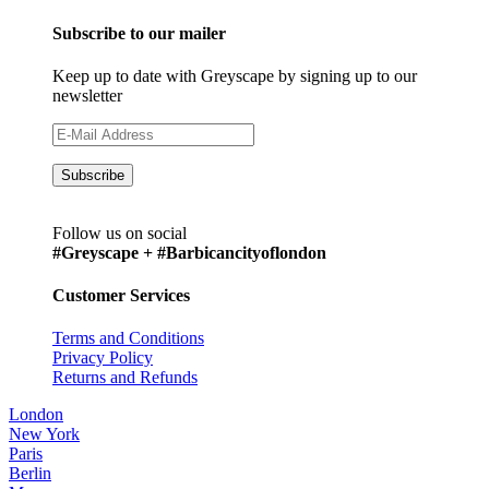
Subscribe to our mailer
Keep up to date with Greyscape by signing up to our
newsletter
Follow us on social
#Greyscape + #Barbicancityoflondon
Customer Services
Terms and Conditions
Privacy Policy
Returns and Refunds
London
New York
Paris
Berlin