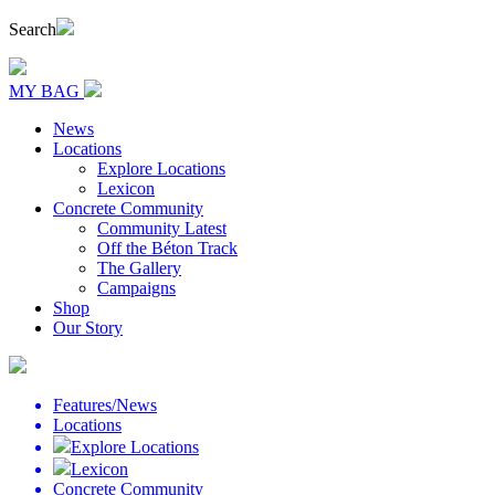
Search
MY BAG
News
Locations
Explore Locations
Lexicon
Concrete Community
Community Latest
Off the Béton Track
The Gallery
Campaigns
Shop
Our Story
Features/News
Locations
Explore Locations
Lexicon
Concrete Community