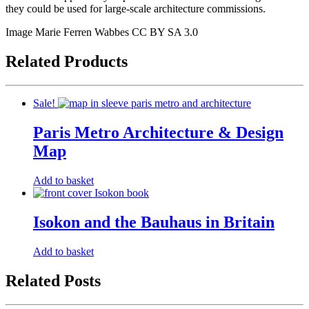
they could be used for large-scale architecture commissions.
Image Marie Ferren Wabbes CC BY SA 3.0
Related Products
Sale!
Paris Metro Architecture & Design
Map
Original
Current
Add to basket
price
price
was:
is:
£9.50.
£7.00.
Isokon and the Bauhaus in Britain
Add to basket
Related Posts