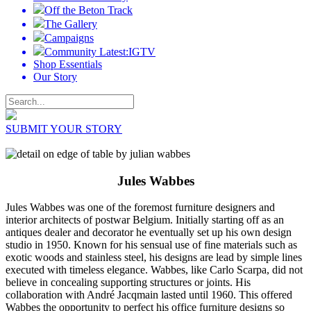
Off the Beton Track
The Gallery
Campaigns
Community Latest:IGTV
Shop Essentials
Our Story
SUBMIT YOUR STORY
Jules Wabbes
Jules Wabbes was one of the foremost furniture designers and
interior architects of postwar Belgium. Initially starting off as an
antiques dealer and decorator he eventually set up his own design
studio in 1950. Known for his sensual use of fine materials such as
exotic woods and stainless steel, his designs are lead by simple lines
executed with timeless elegance. Wabbes, like Carlo Scarpa, did not
believe in concealing supporting structures or joints. His
collaboration with André Jacqmain lasted until 1960. This offered
Wabbes the opportunity to perfect his office furniture designs so