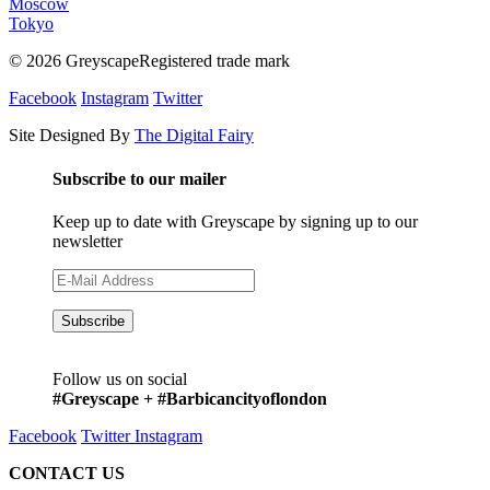
Moscow
Tokyo
© 2026 GreyscapeRegistered trade mark
Facebook
Instagram
Twitter
Site Designed By
The Digital Fairy
Subscribe to our mailer
Keep up to date with Greyscape by signing up to our
newsletter
Follow us on social
#Greyscape + #Barbicancityoflondon
Facebook
Twitter
Instagram
CONTACT US