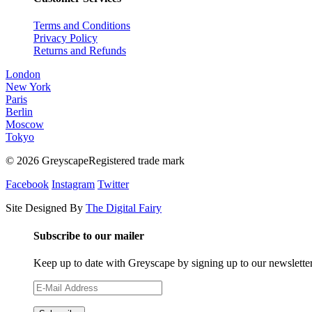
Terms and Conditions
Privacy Policy
Returns and Refunds
London
New York
Paris
Berlin
Moscow
Tokyo
© 2026 GreyscapeRegistered trade mark
Facebook
Instagram
Twitter
Site Designed By
The Digital Fairy
Subscribe to our mailer
Keep up to date with Greyscape by signing up to our newslette