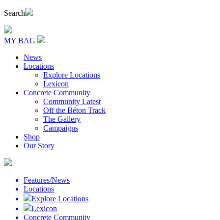
Search
MY BAG
News
Locations
Explore Locations
Lexicon
Concrete Community
Community Latest
Off the Béton Track
The Gallery
Campaigns
Shop
Our Story
Features/News
Locations
Explore Locations
Lexicon
Concrete Community