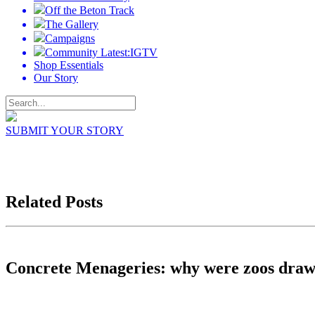
Off the Beton Track
The Gallery
Campaigns
Community Latest:IGTV
Shop Essentials
Our Story
SUBMIT YOUR STORY
Related Posts
Concrete Menageries: why were zoos draw