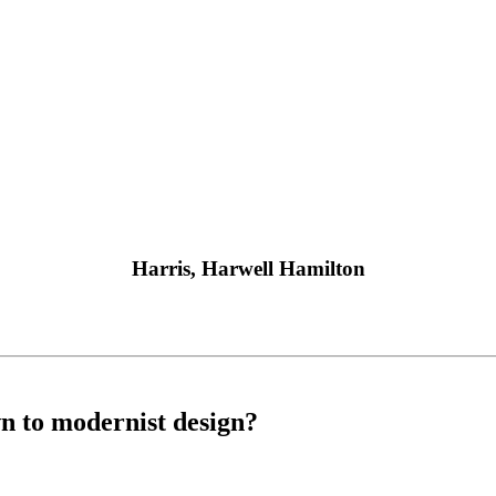
Harris, Harwell Hamilton
n to modernist design?