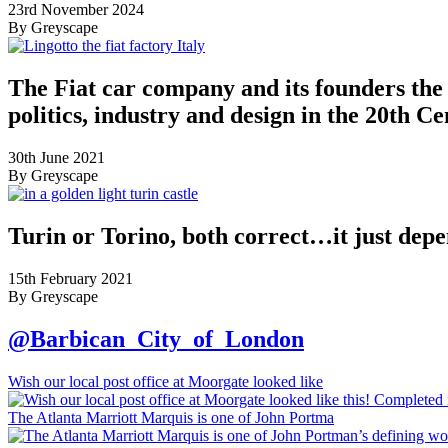
23rd November 2024
By Greyscape
The Fiat car company and its founders the 
politics, industry and design in the 20th C
30th June 2021
By Greyscape
Turin or Torino, both correct…it just dep
15th February 2021
By Greyscape
@Barbican_City_of_London
Wish our local post office at Moorgate looked like
The Atlanta Marriott Marquis is one of John Portma