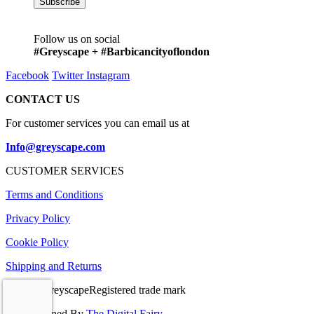
Follow us on social
#Greyscape + #Barbicancityoflondon
Facebook
Twitter
Instagram
CONTACT US
For customer services you can email us at
Info@greyscape.com
CUSTOMER SERVICES
Terms and Conditions
Privacy Policy
Cookie Policy
Shipping and Returns
© 2026 GreyscapeRegistered trade mark
Site Designed By
The Digital Fairy