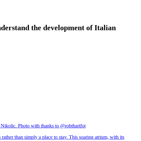
nderstand the development of Italian