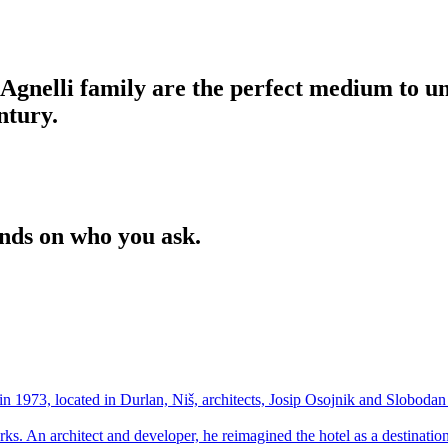
Agnelli family are the perfect medium to u
entury.
ends on who you ask.