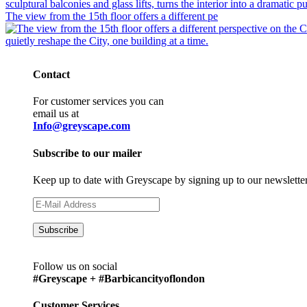
The view from the 15th floor offers a different pe
Contact
For customer services you can
email us at
Info@greyscape.com
Subscribe to our mailer
Keep up to date with Greyscape by signing up to our newslette
Follow us on social
#Greyscape + #Barbicancityoflondon
Customer Services