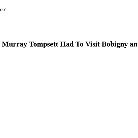
rs?
s Murray Tompsett Had To Visit Bobigny a