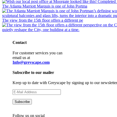
The Atlanta Marriott Marquis is one of John Portma
The view from the 15th floor offers a different pe
Contact
For customer services you can
email us at
Info@greyscape.com
Subscribe to our mailer
Keep up to date with Greyscape by signing up to our newslette
Follow us on social