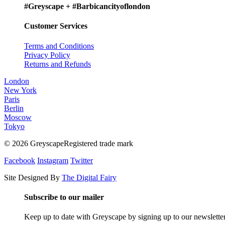
#Greyscape + #Barbicancityoflondon
Customer Services
Terms and Conditions
Privacy Policy
Returns and Refunds
London
New York
Paris
Berlin
Moscow
Tokyo
© 2026 GreyscapeRegistered trade mark
Facebook
Instagram
Twitter
Site Designed By
The Digital Fairy
Subscribe to our mailer
Keep up to date with Greyscape by signing up to our newslette