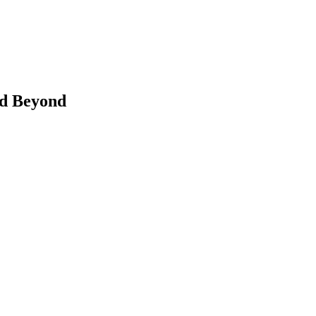
nd Beyond