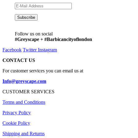
Follow us on social
#Greyscape + #Barbicancityoflondon
Facebook
Twitter
Instagram
CONTACT US
For customer services you can email us at
Info@greyscape.com
CUSTOMER SERVICES
Terms and Conditions
Privacy Policy
Cookie Policy
Shipping and Returns