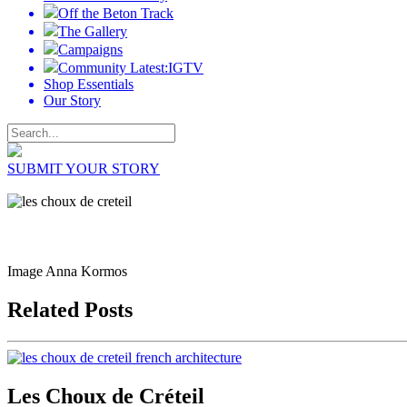
Off the Beton Track
The Gallery
Campaigns
Community Latest:IGTV
Shop Essentials
Our Story
SUBMIT YOUR STORY
Image Anna Kormos
Related Posts
Les Choux de Créteil