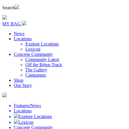
Search
MY BAG
News
Locations
Explore Locations
Lexicon
Concrete Community
Community Latest
Off the Béton Track
The Gallery
Campaigns
Shop
Our Story
Features/News
Locations
Explore Locations
Lexicon
Concrete Community