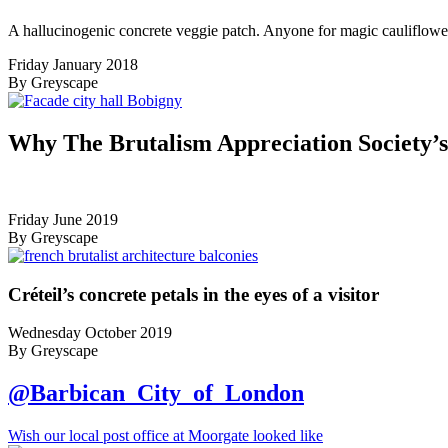
A hallucinogenic concrete veggie patch. Anyone for magic cauliflowe
Friday January 2018
By Greyscape
Why The Brutalism Appreciation Society’
Friday June 2019
By Greyscape
Créteil’s concrete petals in the eyes of a visitor
Wednesday October 2019
By Greyscape
@Barbican_City_of_London
Wish our local post office at Moorgate looked like