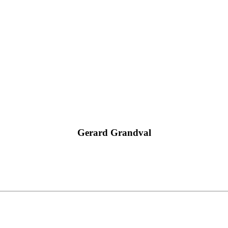
Gerard Grandval