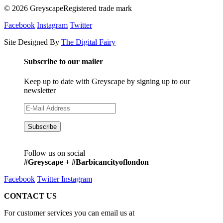
© 2026 GreyscapeRegistered trade mark
Facebook
Instagram
Twitter
Site Designed By
The Digital Fairy
Subscribe to our mailer
Keep up to date with Greyscape by signing up to our
newsletter
Follow us on social
#Greyscape + #Barbicancityoflondon
Facebook
Twitter
Instagram
CONTACT US
For customer services you can email us at