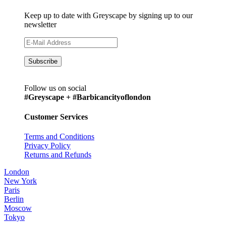
Keep up to date with Greyscape by signing up to our
newsletter
Follow us on social
#Greyscape + #Barbicancityoflondon
Customer Services
Terms and Conditions
Privacy Policy
Returns and Refunds
London
New York
Paris
Berlin
Moscow
Tokyo