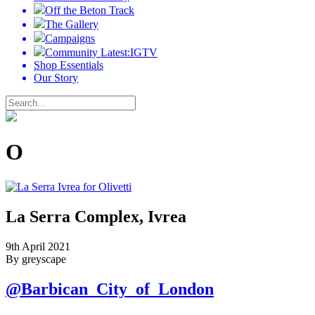
Off the Beton Track
The Gallery
Campaigns
Community Latest:IGTV
Shop Essentials
Our Story
O
La Serra Complex, Ivrea
9th April 2021
By greyscape
@Barbican_City_of_London