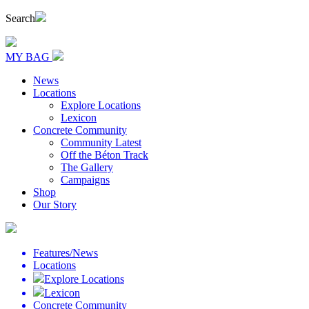
Search
MY BAG
News
Locations
Explore Locations
Lexicon
Concrete Community
Community Latest
Off the Béton Track
The Gallery
Campaigns
Shop
Our Story
Features/News
Locations
Explore Locations
Lexicon
Concrete Community