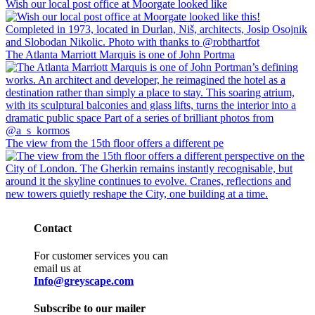
Wish our local post office at Moorgate looked like
The Atlanta Marriott Marquis is one of John Portma
The view from the 15th floor offers a different pe
Contact
For customer services you can
email us at
Info@greyscape.com
Subscribe to our mailer