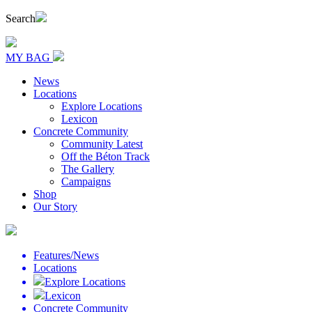
Search
MY BAG
News
Locations
Explore Locations
Lexicon
Concrete Community
Community Latest
Off the Béton Track
The Gallery
Campaigns
Shop
Our Story
Features/News
Locations
Explore Locations
Lexicon
Concrete Community