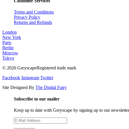
Customer Services
Terms and Conditions
Privacy Policy
Returns and Refunds
London
New York
Paris
Berlin
Moscow
Tokyo
© 2026 GreyscapeRegistered trade mark
Facebook
Instagram
Twitter
Site Designed By
The Digital Fairy
Subscribe to our mailer
Keep up to date with Greyscape by signing up to our newslette