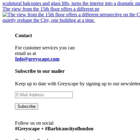
The view from the 15th floor offers a different pe
Contact
For customer services you can
email us at
Info@greyscape.com
Subscribe to our mailer
Keep up to date with Greyscape by signing up to our newslette
Follow us on social
#Greyscape + #Barbicancityoflondon