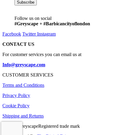
Follow us on social
#Greyscape + #Barbicancityoflondon
Facebook
Twitter
Instagram
CONTACT US
For customer services you can email us at
Info@greyscape.com
CUSTOMER SERVICES
Terms and Conditions
Privacy Policy
Cookie Policy
Shipping and Returns
© 2026 GreyscapeRegistered trade mark