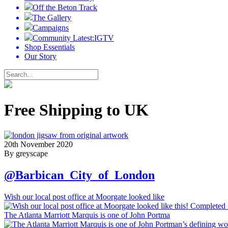
Off the Beton Track
The Gallery
Campaigns
Community Latest:IGTV
Shop Essentials
Our Story
Free Shipping to UK
20th November 2020
By greyscape
@Barbican_City_of_London
Wish our local post office at Moorgate looked like
The Atlanta Marriott Marquis is one of John Portma