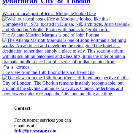
@Barbican_City_of_London
Wish our local post office at Moorgate looked like
The Atlanta Marriott Marquis is one of John Portma
The view from the 15th floor offers a different pe
Contact
For customer services you can
email us at
Info@greyscape.com