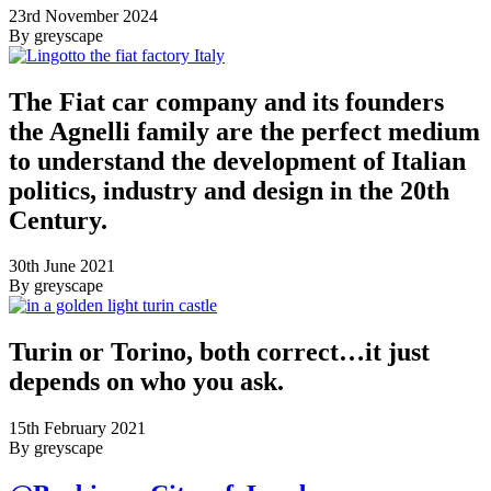
23rd November 2024
By greyscape
The Fiat car company and its founders
the Agnelli family are the perfect medium
to understand the development of Italian
politics, industry and design in the 20th
Century.
30th June 2021
By greyscape
Turin or Torino, both correct…it just
depends on who you ask.
15th February 2021
By greyscape