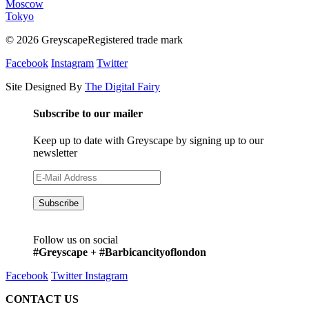
Moscow
Tokyo
© 2026 GreyscapeRegistered trade mark
Facebook
Instagram
Twitter
Site Designed By
The Digital Fairy
Subscribe to our mailer
Keep up to date with Greyscape by signing up to our
newsletter
Follow us on social
#Greyscape + #Barbicancityoflondon
Facebook
Twitter
Instagram
CONTACT US