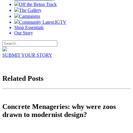
Off the Beton Track
The Gallery
Campaigns
Community Latest:IGTV
Shop Essentials
Our Story
SUBMIT YOUR STORY
Related Posts
Concrete Menageries: why were zoos
drawn to modernist design?