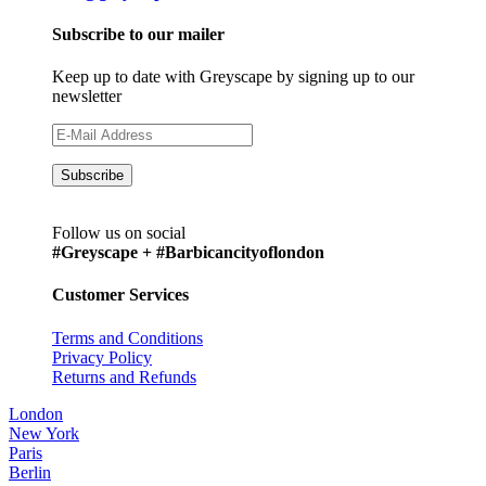
Subscribe to our mailer
Keep up to date with Greyscape by signing up to our
newsletter
Follow us on social
#Greyscape + #Barbicancityoflondon
Customer Services
Terms and Conditions
Privacy Policy
Returns and Refunds
London
New York
Paris
Berlin