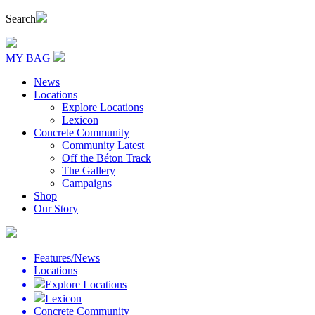
Search
MY BAG
News
Locations
Explore Locations
Lexicon
Concrete Community
Community Latest
Off the Béton Track
The Gallery
Campaigns
Shop
Our Story
Features/News
Locations
Explore Locations
Lexicon
Concrete Community