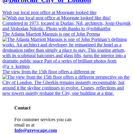
Wish our local post office at Moorgate looked like
The Atlanta Marriott Marquis is one of John Portma
The view from the 15th floor offers a different pe
Contact
For customer services you can
email us at
Info@greyscape.com