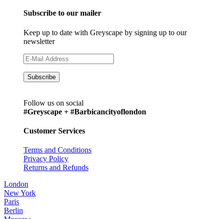
Subscribe to our mailer
Keep up to date with Greyscape by signing up to our
newsletter
Follow us on social
#Greyscape + #Barbicancityoflondon
Customer Services
Terms and Conditions
Privacy Policy
Returns and Refunds
London
New York
Paris
Berlin