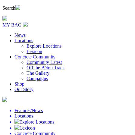
Search
MY BAG
News
Locations
Explore Locations
Lexicon
Concrete Community
Community Latest
Off the Béton Track
The Gallery
Campaigns
Shop
Our Story
Features/News
Locations
Explore Locations
Lexicon
Concrete Community