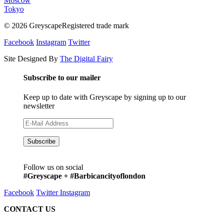
Moscow
Tokyo
© 2026 GreyscapeRegistered trade mark
Facebook
Instagram
Twitter
Site Designed By
The Digital Fairy
Subscribe to our mailer
Keep up to date with Greyscape by signing up to our
newsletter
Follow us on social
#Greyscape + #Barbicancityoflondon
Facebook
Twitter
Instagram
CONTACT US