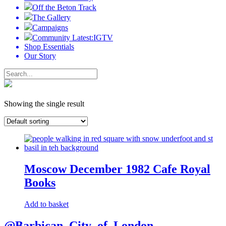
Off the Beton Track
The Gallery
Campaigns
Community Latest:IGTV
Shop Essentials
Our Story
Showing the single result
Moscow December 1982 Cafe Royal
Books
Add to basket
@Barbican_City_of_London