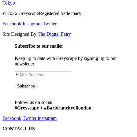
Tokyo
© 2026 GreyscapeRegistered trade mark
Facebook
Instagram
Twitter
Site Designed By
The Digital Fairy
Subscribe to our mailer
Keep up to date with Greyscape by signing up to our
newsletter
Follow us on social
#Greyscape + #Barbicancityoflondon
Facebook
Twitter
Instagram
CONTACT US