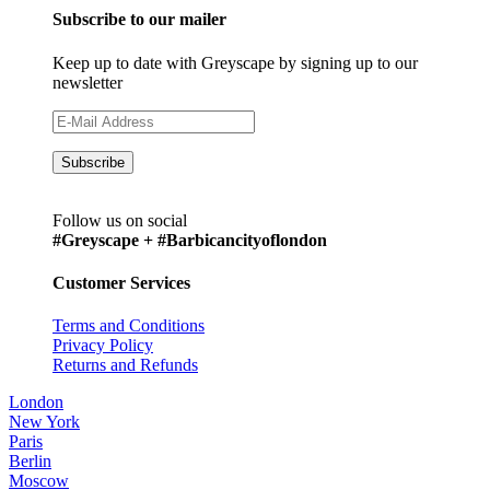
Subscribe to our mailer
Keep up to date with Greyscape by signing up to our
newsletter
Follow us on social
#Greyscape + #Barbicancityoflondon
Customer Services
Terms and Conditions
Privacy Policy
Returns and Refunds
London
New York
Paris
Berlin
Moscow