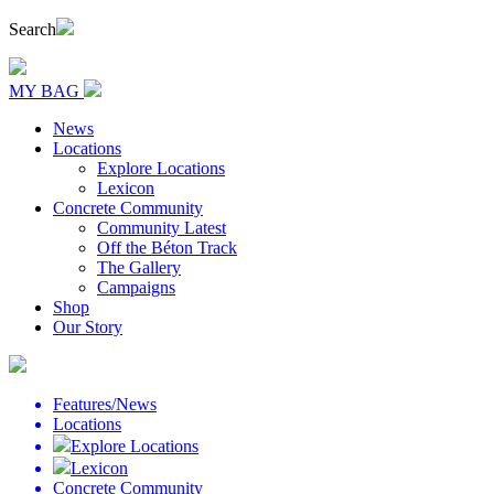
Search
MY BAG
News
Locations
Explore Locations
Lexicon
Concrete Community
Community Latest
Off the Béton Track
The Gallery
Campaigns
Shop
Our Story
Features/News
Locations
Explore Locations
Lexicon
Concrete Community