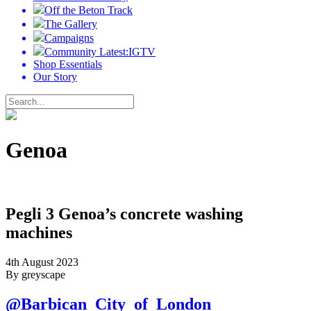
Off the Beton Track
The Gallery
Campaigns
Community Latest:IGTV
Shop Essentials
Our Story
Genoa
Pegli 3 Genoa’s concrete washing
machines
4th August 2023
By greyscape
@Barbican_City_of_London