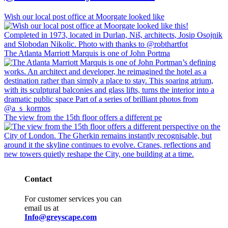
Wish our local post office at Moorgate looked like
The Atlanta Marriott Marquis is one of John Portma
The view from the 15th floor offers a different pe
Contact
For customer services you can
email us at
Info@greyscape.com